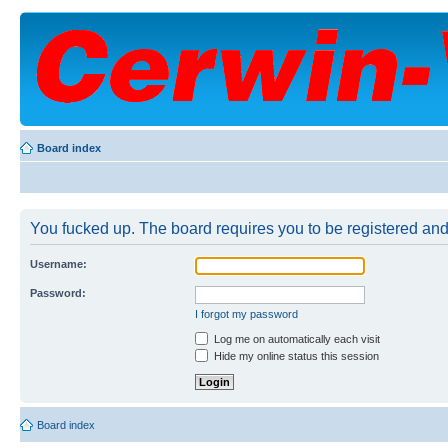
Board index
You fucked up. The board requires you to be registered and 
Username:
Password:
I forgot my password
Log me on automatically each visit
Hide my online status this session
Board index