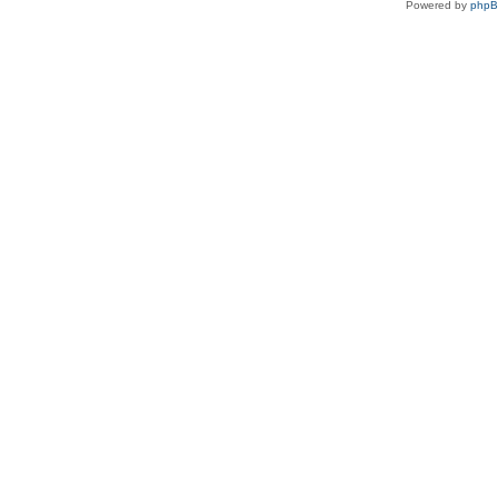
Powered by
php