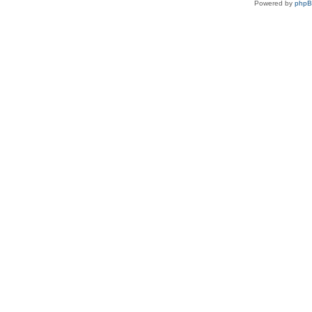
Powered by
php