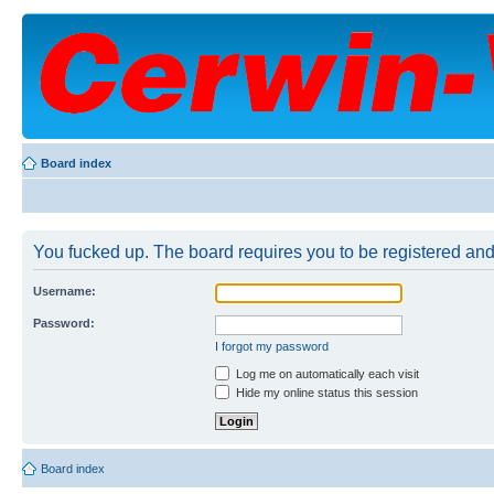
Board index
You fucked up. The board requires you to be registered and 
Username:
Password:
I forgot my password
Log me on automatically each visit
Hide my online status this session
Board index