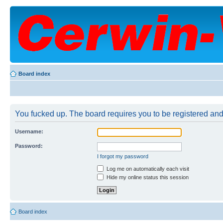
Board index
You fucked up. The board requires you to be registered and 
Username:
Password:
I forgot my password
Log me on automatically each visit
Hide my online status this session
Board index