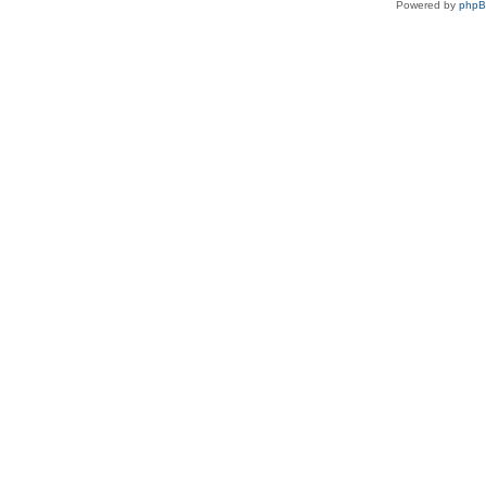
Powered by
php