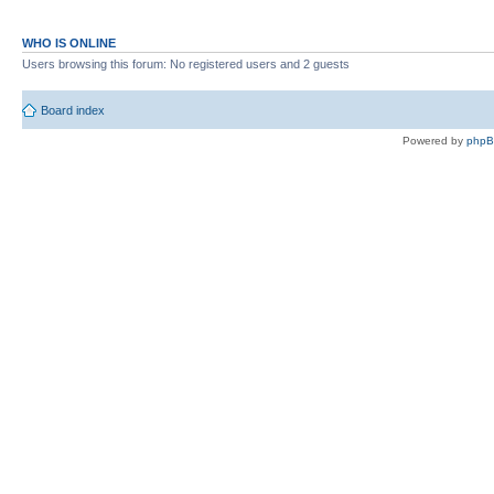
WHO IS ONLINE
Users browsing this forum: No registered users and 2 guests
Board index
Powered by
php