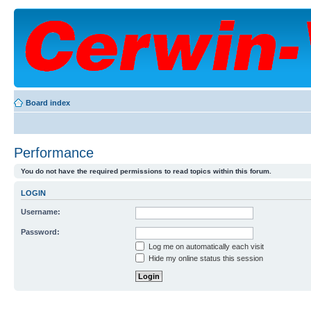
Board index
Performance
You do not have the required permissions to read topics within this forum.
LOGIN
Username:
Password:
Log me on automatically each visit
Hide my online status this session