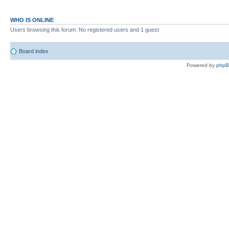
WHO IS ONLINE
Users browsing this forum: No registered users and 1 guest
Board index
Powered by
php