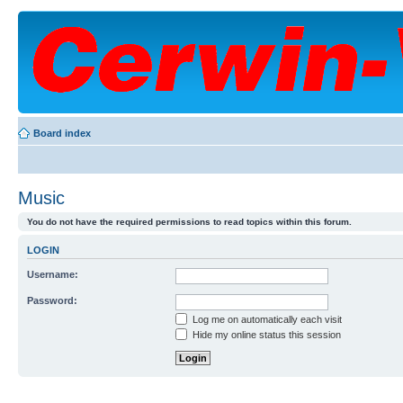
Board index
Music
You do not have the required permissions to read topics within this forum.
LOGIN
Username:
Password:
Log me on automatically each visit
Hide my online status this session