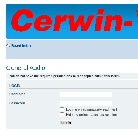
Board index
General Audio
You do not have the required permissions to read topics within this forum.
LOGIN
Username:
Password:
Log me on automatically each visit
Hide my online status this session