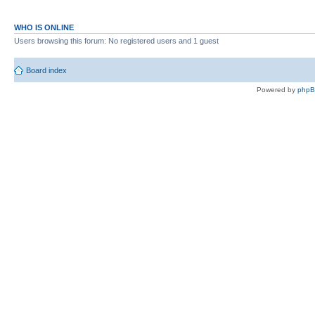
WHO IS ONLINE
Users browsing this forum: No registered users and 1 guest
Board index
Powered by
php