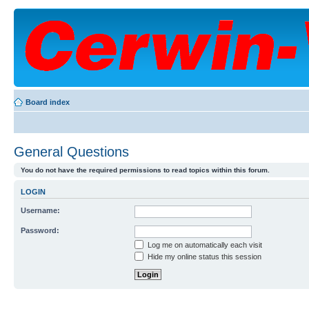
Board index
General Questions
You do not have the required permissions to read topics within this forum.
LOGIN
Username:
Password:
Log me on automatically each visit
Hide my online status this session