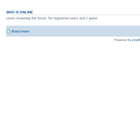
WHO IS ONLINE
Users browsing this forum: No registered users and 1 guest
Board index
Powered by
php