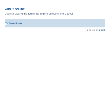
WHO IS ONLINE
Users browsing this forum: No registered users and 1 guest
Board index
Powered by
php