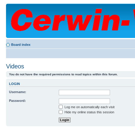
Board index
Videos
You do not have the required permissions to read topics within this forum.
LOGIN
Username:
Password:
Log me on automatically each visit
Hide my online status this session