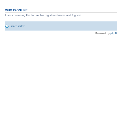
WHO IS ONLINE
Users browsing this forum: No registered users and 1 guest
Board index
Powered by
php