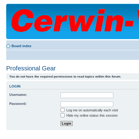
Board index
Professional Gear
You do not have the required permissions to read topics within this forum.
LOGIN
Username:
Password:
Log me on automatically each visit
Hide my online status this session