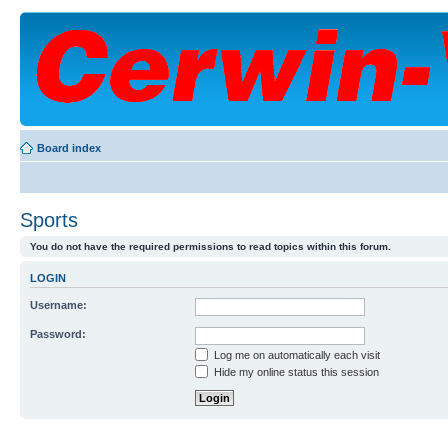
Board index
Sports
You do not have the required permissions to read topics within this forum.
LOGIN
Username:
Password:
Log me on automatically each visit
Hide my online status this session