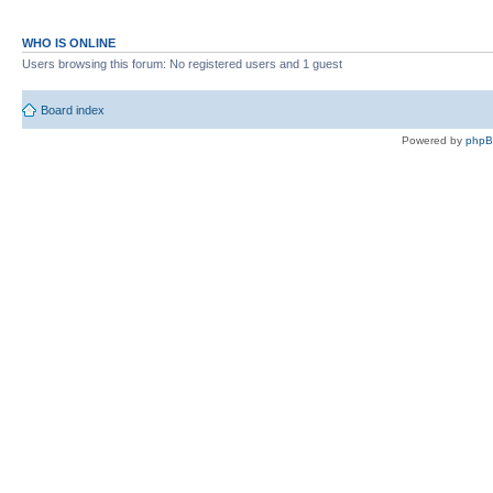
WHO IS ONLINE
Users browsing this forum: No registered users and 1 guest
Board index
Powered by
php