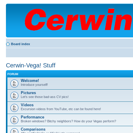
Board index
Cerwin-Vega! Stuff
FORUM
Welcome!
Introduce yourself!
Pictures
Let's see those bad-ass CV pics!
Videos
Excursion videos from YouTube, etc can be found here!
Performance
Broken windows? Bitchy neighbors? How do your Vegas perform?
Comparisons