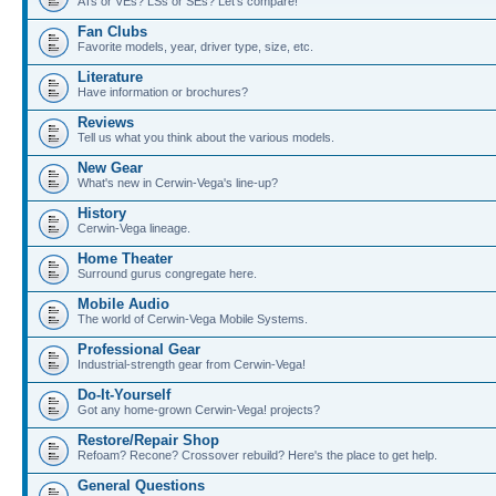
ATs or VEs? LSs or SEs? Let's compare!
Fan Clubs
Favorite models, year, driver type, size, etc.
Literature
Have information or brochures?
Reviews
Tell us what you think about the various models.
New Gear
What's new in Cerwin-Vega's line-up?
History
Cerwin-Vega lineage.
Home Theater
Surround gurus congregate here.
Mobile Audio
The world of Cerwin-Vega Mobile Systems.
Professional Gear
Industrial-strength gear from Cerwin-Vega!
Do-It-Yourself
Got any home-grown Cerwin-Vega! projects?
Restore/Repair Shop
Refoam? Recone? Crossover rebuild? Here's the place to get help.
General Questions