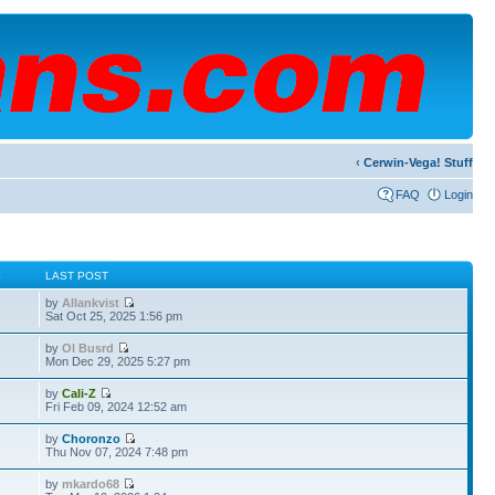
‹
Cerwin-Vega! Stuff
FAQ
Login
S
LAST POST
by
Allankvist
Sat Oct 25, 2025 1:56 pm
by
Ol Busrd
Mon Dec 29, 2025 5:27 pm
by
Cali-Z
Fri Feb 09, 2024 12:52 am
by
Choronzo
Thu Nov 07, 2024 7:48 pm
by
mkardo68