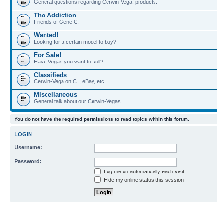
General questions regarding Cerwin-Vega! products.
The Addiction
Friends of Gene C.
Wanted!
Looking for a certain model to buy?
For Sale!
Have Vegas you want to sell?
Classifieds
Cerwin-Vega on CL, eBay, etc.
Miscellaneous
General talk about our Cerwin-Vegas.
You do not have the required permissions to read topics within this forum.
LOGIN
Username:
Password:
Log me on automatically each visit
Hide my online status this session