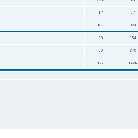
884
5401
12
72
107
324
38
154
60
340
172
1426