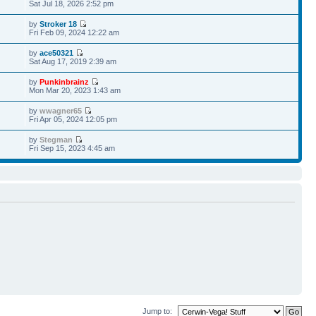
Sat Jul 18, 2026 2:52 pm
by
Stroker 18
Fri Feb 09, 2024 12:22 am
by
ace50321
Sat Aug 17, 2019 2:39 am
by
Punkinbrainz
Mon Mar 20, 2023 1:43 am
by
wwagner65
Fri Apr 05, 2024 12:05 pm
by
Stegman
Fri Sep 15, 2023 4:45 am
Jump to: