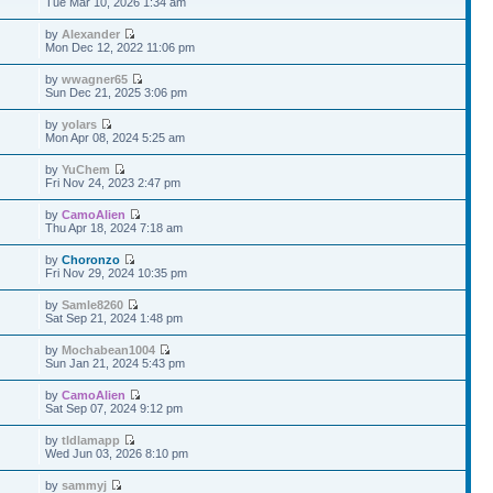
Tue Mar 10, 2026 1:34 am
by
Alexander
Mon Dec 12, 2022 11:06 pm
by
wwagner65
Sun Dec 21, 2025 3:06 pm
by
yolars
Mon Apr 08, 2024 5:25 am
by
YuChem
Fri Nov 24, 2023 2:47 pm
by
CamoAlien
Thu Apr 18, 2024 7:18 am
by
Choronzo
Fri Nov 29, 2024 10:35 pm
by
Samle8260
Sat Sep 21, 2024 1:48 pm
by
Mochabean1004
Sun Jan 21, 2024 5:43 pm
by
CamoAlien
Sat Sep 07, 2024 9:12 pm
by
tldlamapp
Wed Jun 03, 2026 8:10 pm
by
sammyj