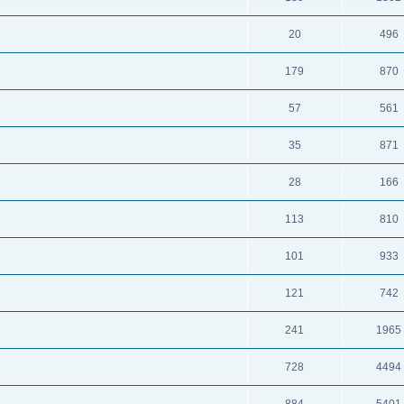
20
496
179
870
57
561
35
871
28
166
113
810
101
933
121
742
241
1965
728
4494