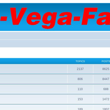
TOPICS
POST
2137
8625
806
8447
110
688
153
1472
189
1802