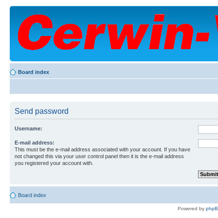
Board index
Send password
Username:
E-mail address:
This must be the e-mail address associated with your account. If you have
not changed this via your user control panel then it is the e-mail address
you registered your account with.
Board index
Powered by
php