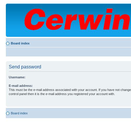
Board index
Send password
Username:
E-mail address:
This must be the e-mail address associated with your account. If you have not changed
control panel then it is the e-mail address you registered your account with.
Board index