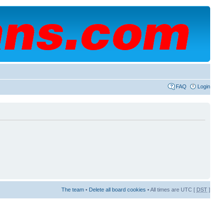
FAQ
Login
The team
•
Delete all board cookies
• All times are UTC [
DST
]