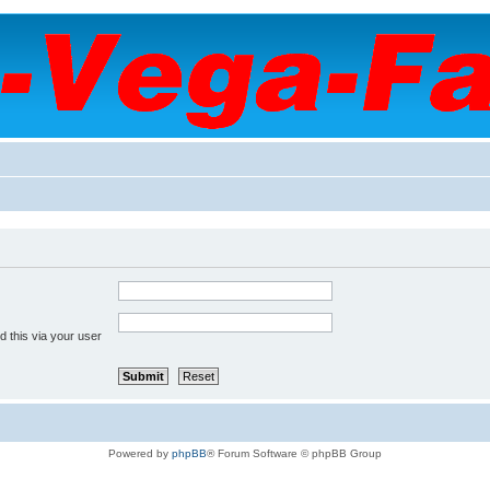
 this via your user
Powered by
phpBB
® Forum Software © phpBB Group