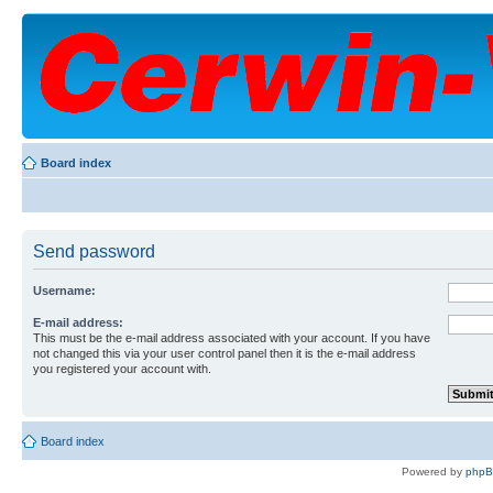
Board index
Send password
Username:
E-mail address:
This must be the e-mail address associated with your account. If you have
not changed this via your user control panel then it is the e-mail address
you registered your account with.
Board index
Powered by
php