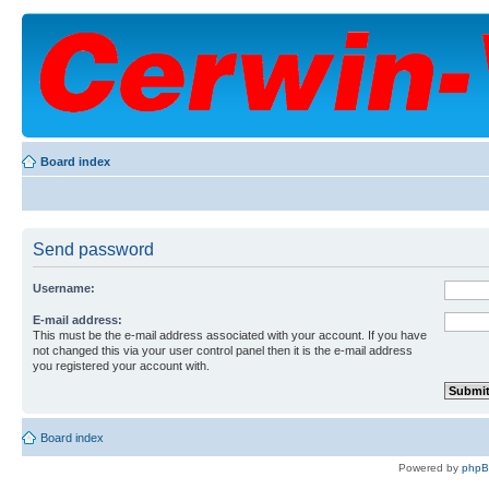
Board index
Send password
Username:
E-mail address:
This must be the e-mail address associated with your account. If you have
not changed this via your user control panel then it is the e-mail address
you registered your account with.
Board index
Powered by
php