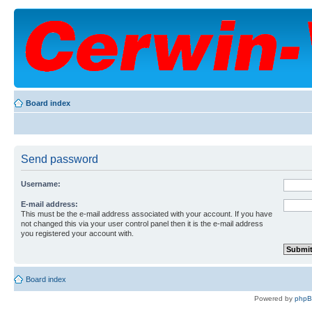
Board index
Send password
Username:
E-mail address:
This must be the e-mail address associated with your account. If you have
not changed this via your user control panel then it is the e-mail address
you registered your account with.
Board index
Powered by
php