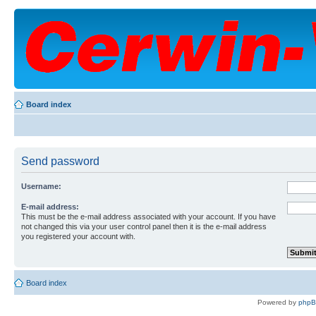
Board index
Send password
Username:
E-mail address:
This must be the e-mail address associated with your account. If you have
not changed this via your user control panel then it is the e-mail address
you registered your account with.
Board index
Powered by
php