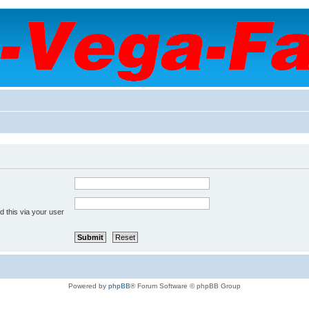
 this via your user
Powered by
phpBB
® Forum Software © phpBB Group