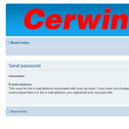
Board index
Send password
Username:
E-mail address:
This must be the e-mail address associated with your account. If you have not changed
control panel then it is the e-mail address you registered your account with.
Board index