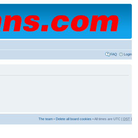
FAQ
Login
The team
•
Delete all board cookies
• All times are UTC [
DST
]