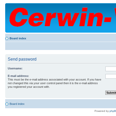
Board index
Send password
Username:
E-mail address:
This must be the e-mail address associated with your account. If you have
not changed this via your user control panel then it is the e-mail address
you registered your account with.
Board index
Powered by
php