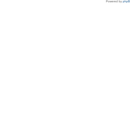
Powered by
php