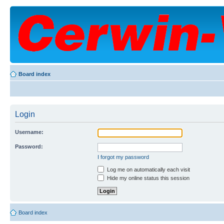
Board index
Login
Username:
Password:
I forgot my password
Log me on automatically each visit
Hide my online status this session
Board index