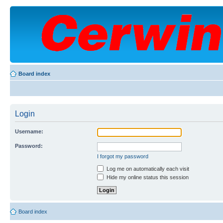
Board index
Login
Username:
Password:
I forgot my password
Log me on automatically each visit
Hide my online status this session
Board index