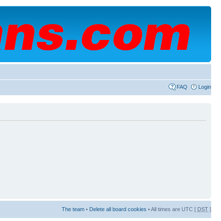
FAQ
Login
The team
•
Delete all board cookies
• All times are UTC [
DST
]