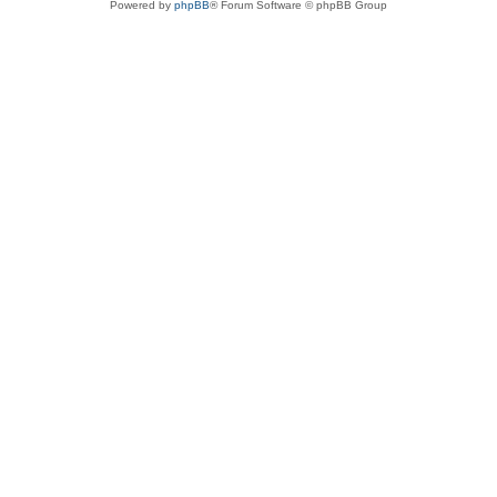
Powered by
phpBB
® Forum Software © phpBB Group