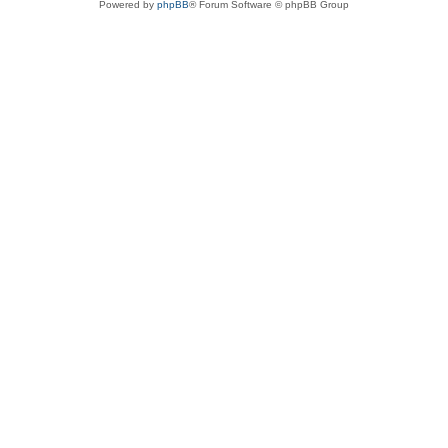
Powered by
phpBB
® Forum Software © phpBB Group