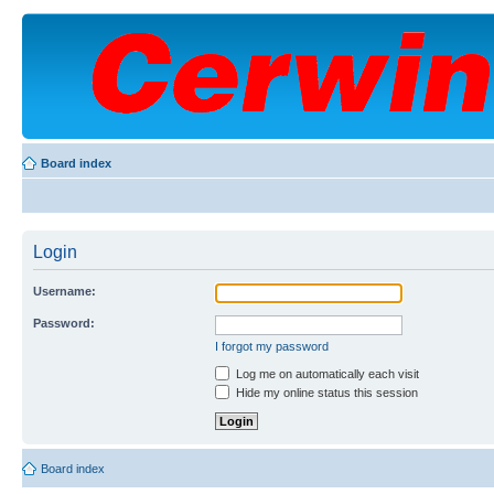
Board index
Login
Username:
Password:
I forgot my password
Log me on automatically each visit
Hide my online status this session
Board index