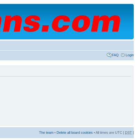
FAQ
Login
The team
•
Delete all board cookies
• All times are UTC [
DST
]