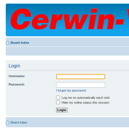
Board index
Login
Username:
Password:
I forgot my password
Log me on automatically each visit
Hide my online status this session
Board index