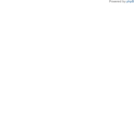
Powered by
php