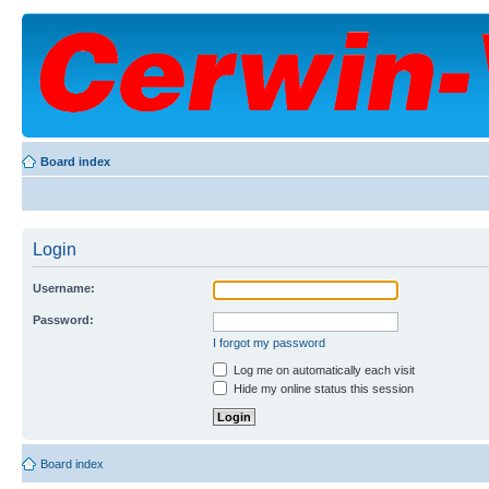
Board index
Login
Username:
Password:
I forgot my password
Log me on automatically each visit
Hide my online status this session
Board index