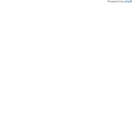
Powered by
php