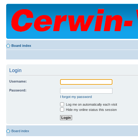
Board index
Login
Username:
Password:
I forgot my password
Log me on automatically each visit
Hide my online status this session
Board index