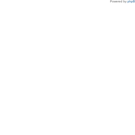
Powered by
php