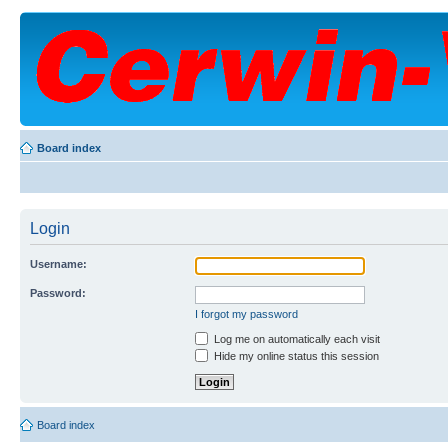
Board index
Login
Username:
Password:
I forgot my password
Log me on automatically each visit
Hide my online status this session
Board index