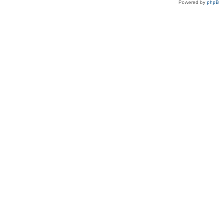
Powered by
php