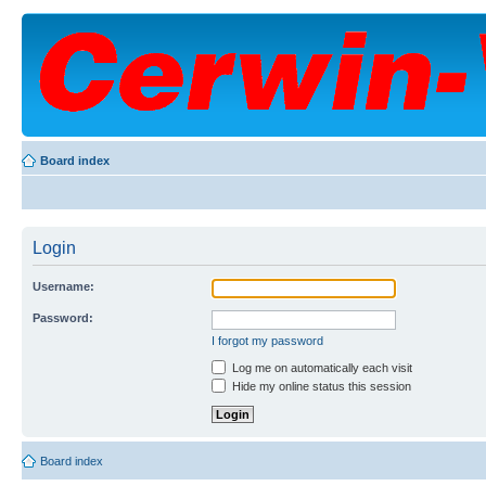
Board index
Login
Username:
Password:
I forgot my password
Log me on automatically each visit
Hide my online status this session
Board index