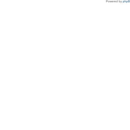
Powered by
php