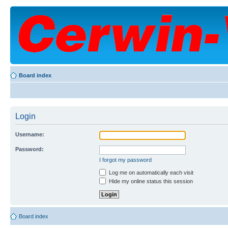
Board index
Login
Username:
Password:
I forgot my password
Log me on automatically each visit
Hide my online status this session
Board index