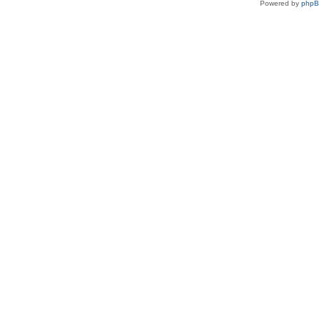
Powered by
php