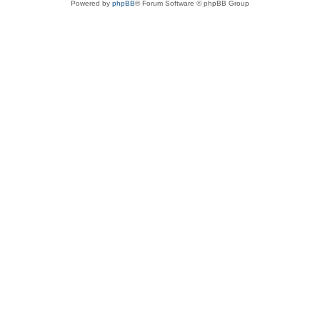
Powered by
phpBB
® Forum Software © phpBB Group