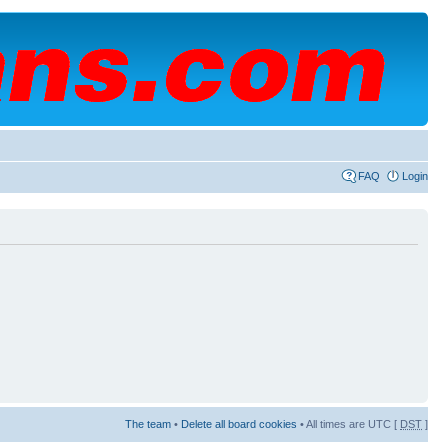
FAQ
Login
The team
•
Delete all board cookies
• All times are UTC [
DST
]