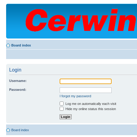
Board index
Login
Username:
Password:
I forgot my password
Log me on automatically each visit
Hide my online status this session
Board index