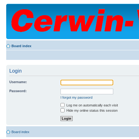
Board index
Login
Username:
Password:
I forgot my password
Log me on automatically each visit
Hide my online status this session
Board index