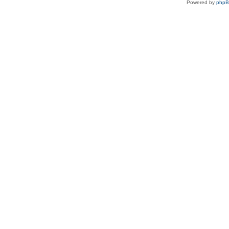
Powered by
php