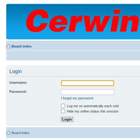
Board index
Login
Username:
Password:
I forgot my password
Log me on automatically each visit
Hide my online status this session
Board index