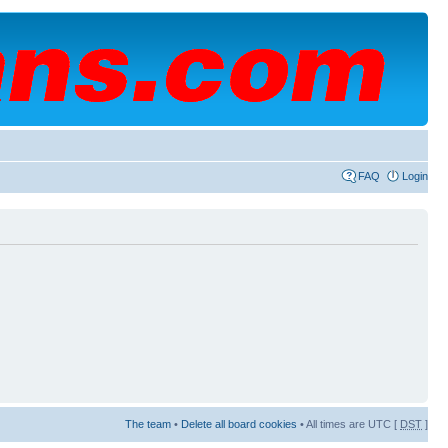
FAQ
Login
The team
•
Delete all board cookies
• All times are UTC [
DST
]