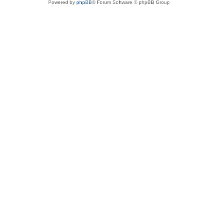
Powered by
phpBB
® Forum Software © phpBB Group