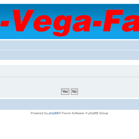
Powered by
phpBB
® Forum Software © phpBB Group