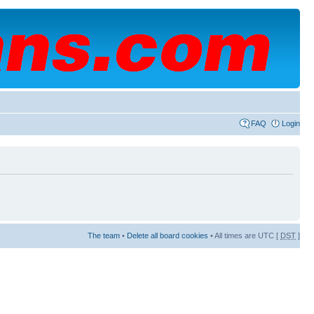
FAQ
Login
The team
•
Delete all board cookies
• All times are UTC [
DST
]