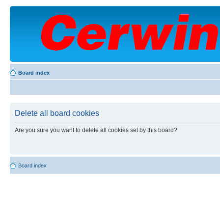
Board index
Delete all board cookies
Are you sure you want to delete all cookies set by this board?
Board index