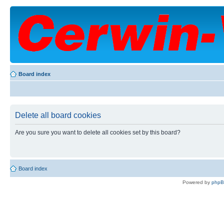
Board index
Delete all board cookies
Are you sure you want to delete all cookies set by this board?
Board index
Powered by
php