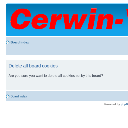
Board index
Delete all board cookies
Are you sure you want to delete all cookies set by this board?
Board index
Powered by
php