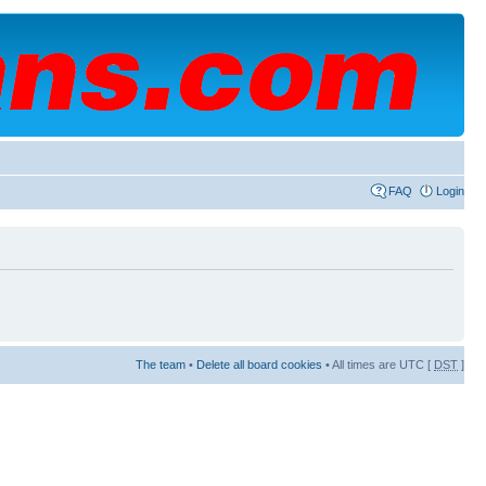
FAQ
Login
The team
•
Delete all board cookies
• All times are UTC [
DST
]