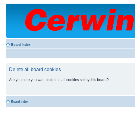
Board index
Delete all board cookies
Are you sure you want to delete all cookies set by this board?
Board index