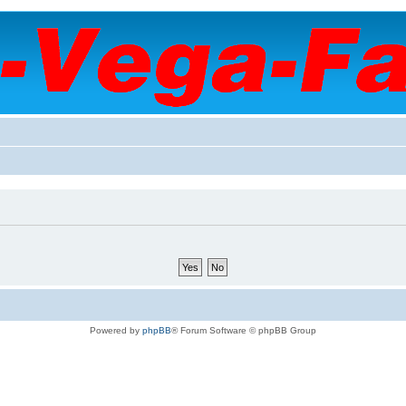
Powered by
phpBB
® Forum Software © phpBB Group