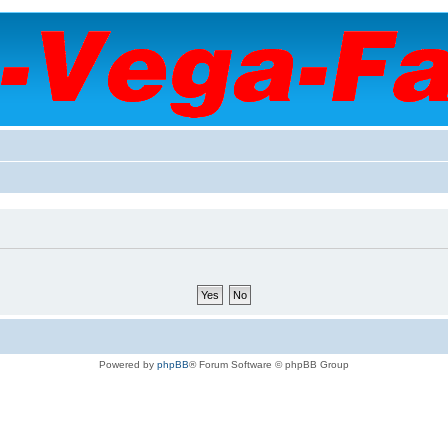
Powered by
phpBB
® Forum Software © phpBB Group