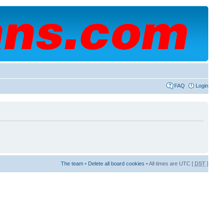
FAQ
Login
The team
•
Delete all board cookies
• All times are UTC [
DST
]