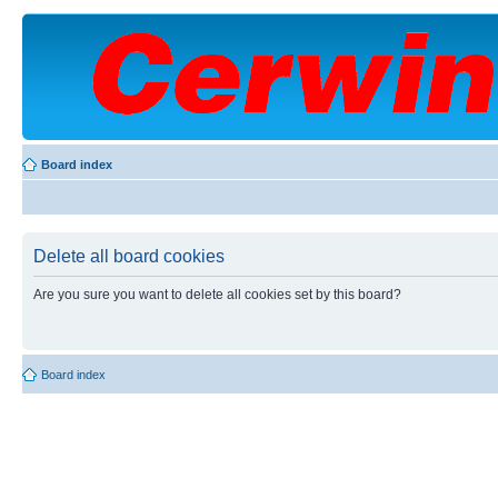
Board index
Delete all board cookies
Are you sure you want to delete all cookies set by this board?
Board index