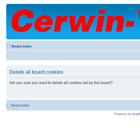
Board index
Delete all board cookies
Are you sure you want to delete all cookies set by this board?
Board index
Powered by
php