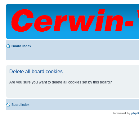
Board index
Delete all board cookies
Are you sure you want to delete all cookies set by this board?
Board index
Powered by
php