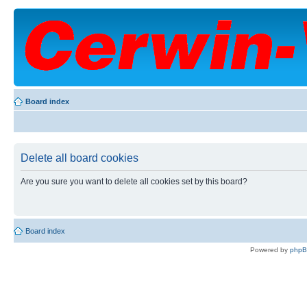
Board index
Delete all board cookies
Are you sure you want to delete all cookies set by this board?
Board index
Powered by
php