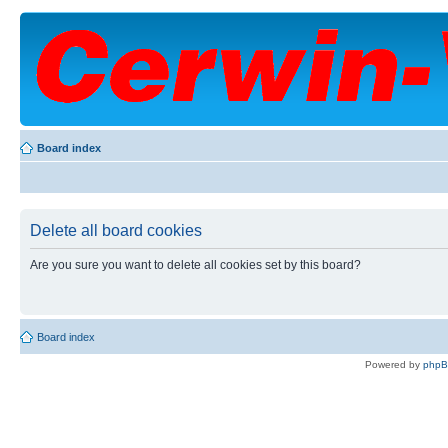
Board index
Delete all board cookies
Are you sure you want to delete all cookies set by this board?
Board index
Powered by
php