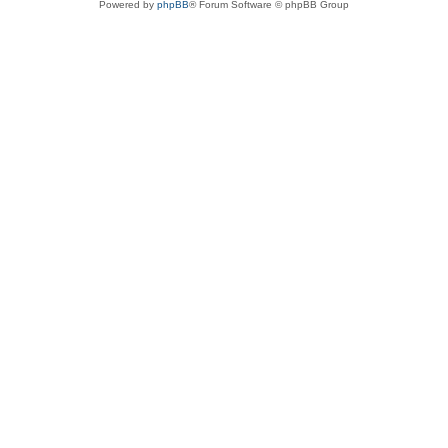
Powered by
phpBB
® Forum Software © phpBB Group