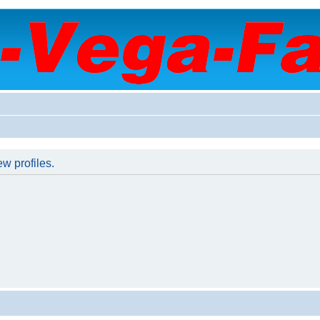
w profiles.