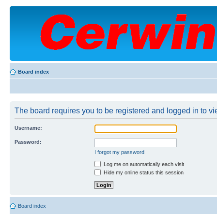
Board index
The board requires you to be registered and logged in to vie
Username:
Password:
I forgot my password
Log me on automatically each visit
Hide my online status this session
Board index