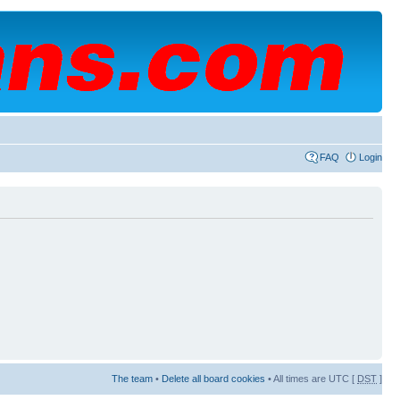
FAQ
Login
The team
•
Delete all board cookies
• All times are UTC [
DST
]