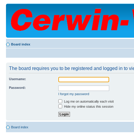
Board index
The board requires you to be registered and logged in to vie
Username:
Password:
I forgot my password
Log me on automatically each visit
Hide my online status this session
Board index