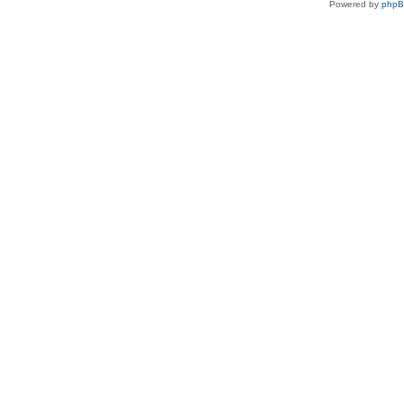
Powered by
php