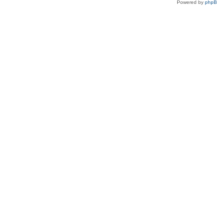
Powered by
php