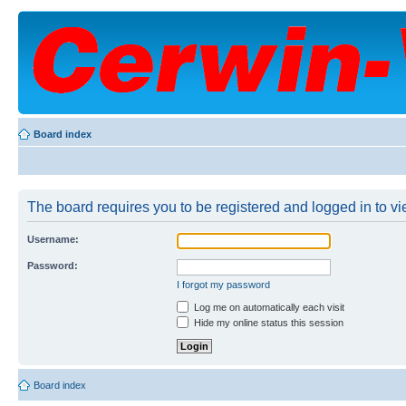
Board index
The board requires you to be registered and logged in to vie
Username:
Password:
I forgot my password
Log me on automatically each visit
Hide my online status this session
Board index