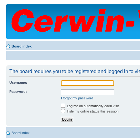
Board index
The board requires you to be registered and logged in to vie
Username:
Password:
I forgot my password
Log me on automatically each visit
Hide my online status this session
Board index