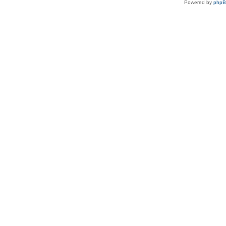
Powered by
php