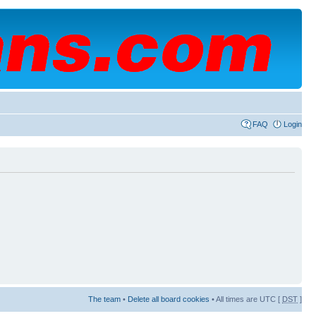
FAQ
Login
The team
•
Delete all board cookies
• All times are UTC [
DST
]