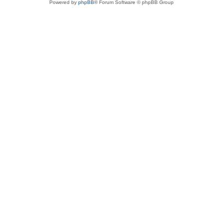
Powered by
phpBB
® Forum Software © phpBB Group