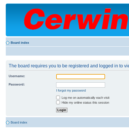
Board index
The board requires you to be registered and logged in to vie
Username:
Password:
I forgot my password
Log me on automatically each visit
Hide my online status this session
Board index