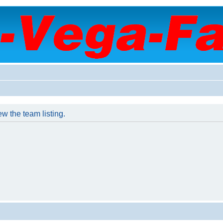
w the team listing.