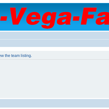
w the team listing.