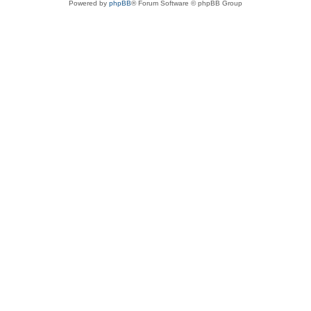
Powered by
phpBB
® Forum Software © phpBB Group