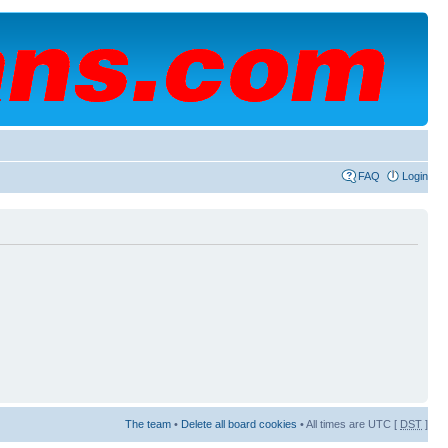
FAQ
Login
The team
•
Delete all board cookies
• All times are UTC [
DST
]