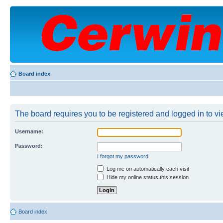
Board index
The board requires you to be registered and logged in to vie
Username:
Password:
I forgot my password
Log me on automatically each visit
Hide my online status this session
Board index