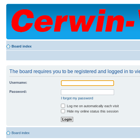
Board index
The board requires you to be registered and logged in to vie
Username:
Password:
I forgot my password
Log me on automatically each visit
Hide my online status this session
Board index