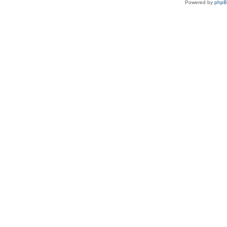
Powered by
php