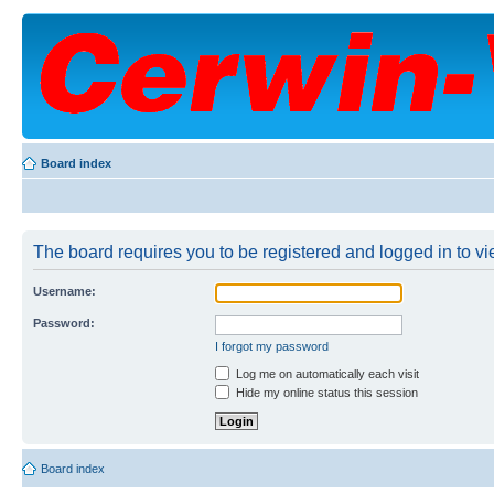
Board index
The board requires you to be registered and logged in to vie
Username:
Password:
I forgot my password
Log me on automatically each visit
Hide my online status this session
Board index