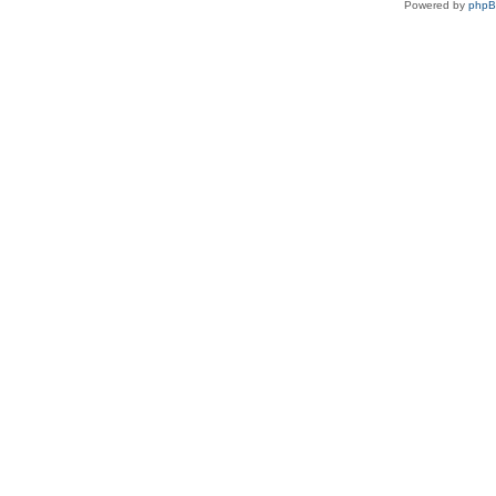
Powered by
php