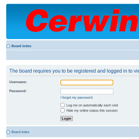
Board index
The board requires you to be registered and logged in to vie
Username:
Password:
I forgot my password
Log me on automatically each visit
Hide my online status this session
Board index