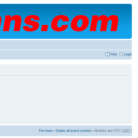
FAQ
Login
The team
•
Delete all board cookies
• All times are UTC [
DST
]