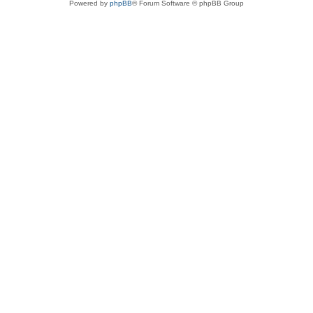
Powered by
phpBB
® Forum Software © phpBB Group