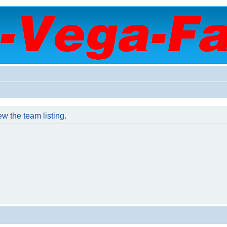
w the team listing.