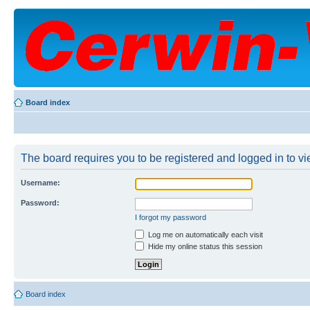
Board index
The board requires you to be registered and logged in to vie
Username:
Password:
I forgot my password
Log me on automatically each visit
Hide my online status this session
Board index