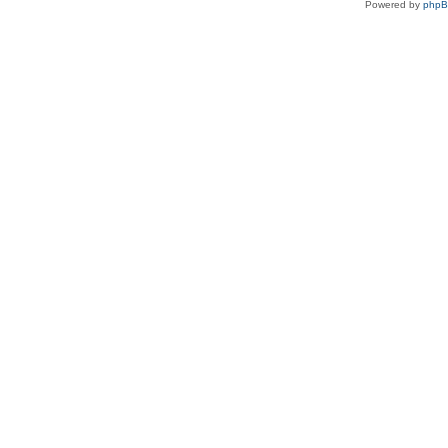
Powered by
php